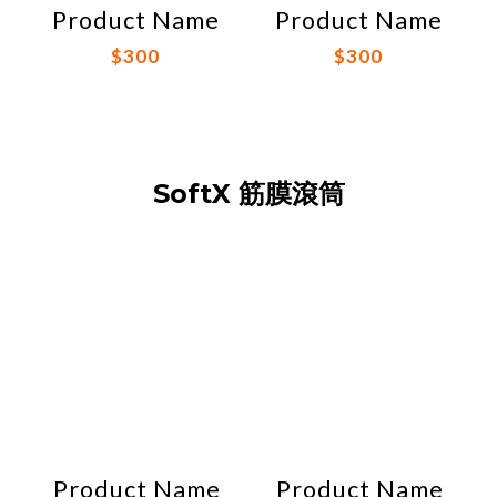
Product Name
Product Name
$300
$300
SoftX 筋膜滾筒
Product Name
Product Name