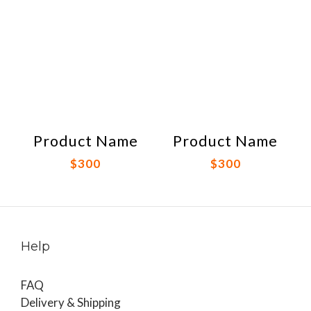
Product Name
Product Name
$300
$300
Help
FAQ
Delivery & Shipping