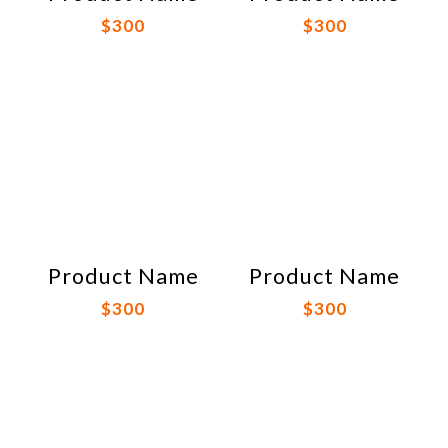
$300
$300
Product Name
Product Name
$300
$300